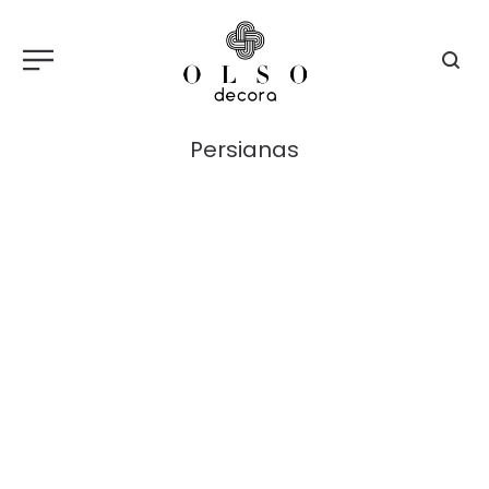
Persianas