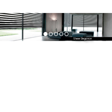
Sheer Elegance